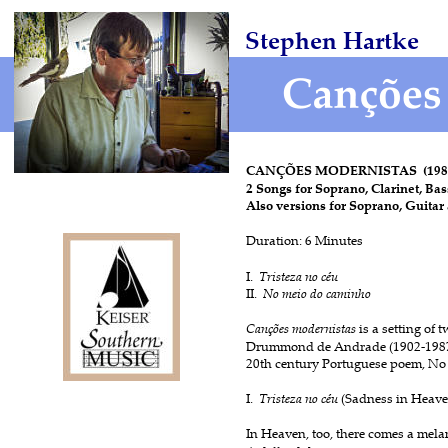
Stephen Hartke
CANÇÕES MODERNISTAS  (1982
2 Songs for Soprano, Clarinet, Bas
Also versions for Soprano, Guitar
Duration: 6 Minutes
I.  
Tristeza no céu
II.  
No meio do caminho
Canções modernistas 
is a setting of 
Drummond de Andrade (1902-1987),
20th century Portuguese poem, No
I. 
 Tristeza no céu 
(Sadness in Heave
In Heaven, too, there comes a mela