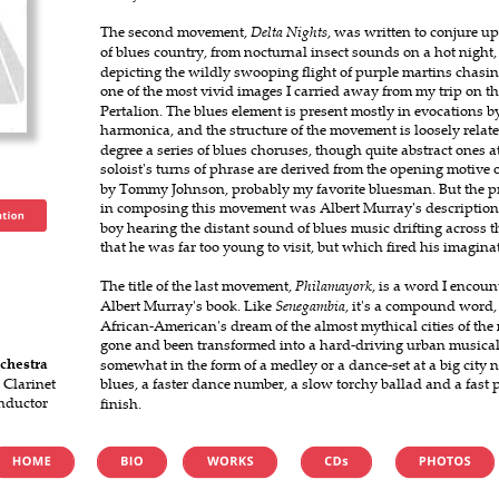
The second movement, 
Delta Nights
, was written to conjure u
of blues country, from nocturnal insect sounds on a hot night, 
depicting the wildly swooping flight of purple martins chasin
one of the most vivid images I carried away from my trip on the
Pertalion. The blues element is present mostly in evocations by 
harmonica, and the structure of the movement is loosely related
degree a series of blues choruses, though quite abstract ones at 
soloist's turns of phrase are derived from the opening motive o
by Tommy Johnson, probably my favorite bluesman. But the pre
in composing this movement was Albert Murray's description of
boy hearing the distant sound of blues music drifting across th
that he was far too young to visit, but which fired his imagina
The title of the last movement, 
Philamayork
, is a word I encount
Albert Murray's book. Like 
Senegambia
, it's a compound word,
African-American's dream of the almost mythical cities of the
gone and been transformed into a hard-driving urban musica
chestra
somewhat in the form of a medley or a dance-set at a big city 
 Clarinet
blues, a faster dance number, a slow torchy ballad and a fast 
nductor
finish.