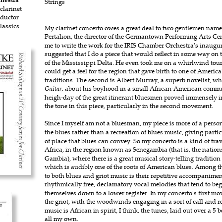
Strings 
clarinet
nductor
assics
My clarinet concerto owes a great deal to two gentlemen named 
Pertalion, the director of the Germantown Performing Arts Cen
me to write the work for the IRIS Chamber Orchestra's inaugu
suggested that I do a piece that would reflect in some way on t
of the Mississippi Delta. He even took me on a whirlwind tour 
could get a feel for the region that gave birth to one of America
traditions. The second is Albert Murray, a superb novelist, wh
Guitar,
 about his boyhood in a small African-American commun
heigh-day of the great itinerant bluesmen proved immensely i
the tone in this piece, particularly in the second movement.
Since I myself am not a bluesman, my piece is more of a persona
the blues rather than a recreation of blues music, giving parti
of place that blues can convey. So my concerto is a kind of trav
Africa, in the region known as Senegambia (that is, the nation
Gambia), where there is a great musical story-telling tradition
which is audibly one of the roots of American blues. Among t
to both blues and griot music is their repetitive accompanimen
rhythmically free, declamatory vocal melodies that tend to be
themselves down to a lower register. In my concerto's first mov
the griot, with the woodwinds engaging in a sort of call and 
music is African in spirit, I think, the tunes, laid out over a 5 
all my own.