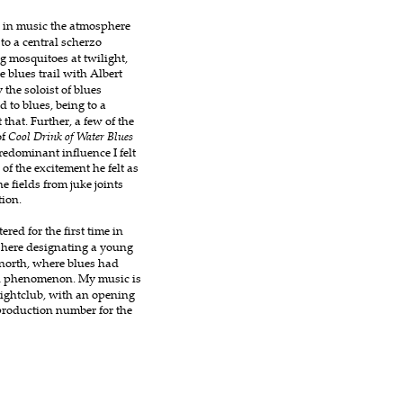
p in music the atmosphere 
to a central scherzo 
g mosquitoes at twilight, 
 blues trail with Albert 
the soloist of blues 
 to blues, being to a 
that. Further, a few of the 
f 
Cool Drink of Water Blues
dominant influence I felt 
 the excitement he felt as 
e fields from juke joints 
tion.
ered for the first time in 
 here designating a young 
 north, where blues had 
l phenomenon. My music is 
nightclub, with an opening 
production number for the 