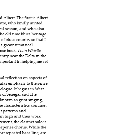
Albert. The first is Albert 
tre, who kindly invited 
ral season, and who also 
he old time blues heritage 
of blues country so that I 
's greatest musical 
ose book, 
Train Whistle 
ity near the Delta in the 
mportant in helping me set 
l reflection on aspects of 
cular emphasis to the sense 
elogue. It begins in West 
s of Senegal and The 
 known as griot singing, 
he characteristics common 
t patterns and 
gin high and then work 
ement, the clarinet solo is 
response chorus. While the 
beat repeated bass-line, are 