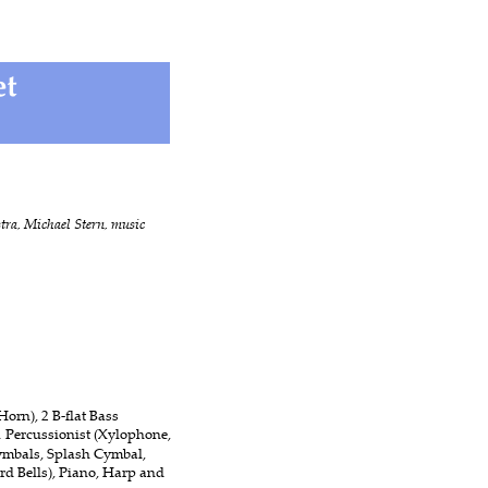
ra, Michael Stern, music 
orn), 2 B-flat Bass 
1 Percussionist (Xylophone, 
mbals, Splash Cymbal, 
d Bells), Piano, Harp and 