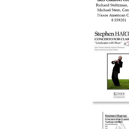
Richard Stoltzman, 
Michael Stern, Co
Naxos American Cl
8.559201