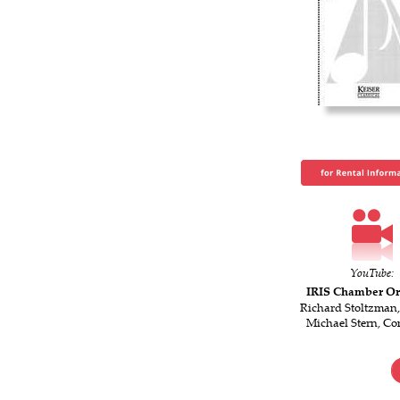
YouTube:
IRIS Chamber Or
Richard Stoltzman,
Michael Stern, Co