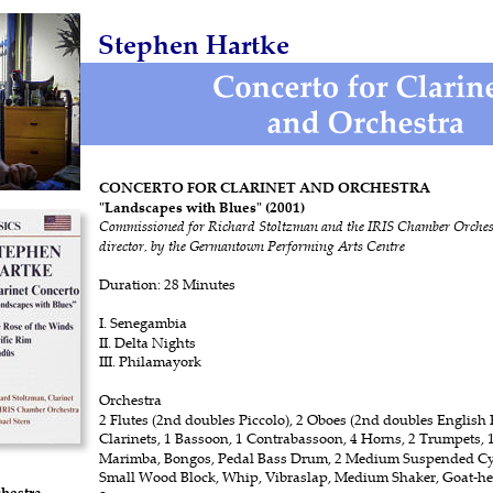
Stephen Hartke
CONCERTO FOR CLARINET AND ORCHESTRA 
"Landscapes with Blues" (2001) 
Commissioned for Richard Stoltzman and the IRIS Chamber Orchest
director, by the Germantown Performing Arts Centre
Duration: 28 Minutes
I. Senegambia
II. Delta Nights
III. Philamayork 
Orchestra
2 Flutes (2nd doubles Piccolo), 2 Oboes (2nd doubles English H
Clarinets, 1 Bassoon, 1 Contrabassoon, 4 Horns, 2 Trumpets, 
Marimba, Bongos, Pedal Bass Drum, 2 Medium Suspended Cy
Small Wood Block, Whip, Vibraslap, Medium Shaker, Goat-her
hestra