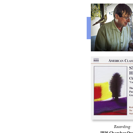
Recording:
IRIS Chamber Orc